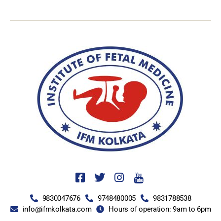
9830047676
9748480005
9831788538
info@ifmkolkata.com
Hours of operation: 9am to 6pm