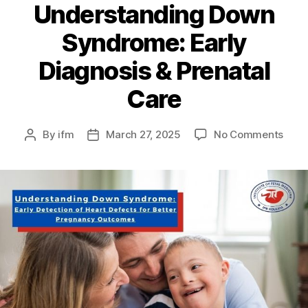
Understanding Down
Syndrome: Early
Diagnosis & Prenatal
Care
By
ifm
March 27, 2025
No Comments