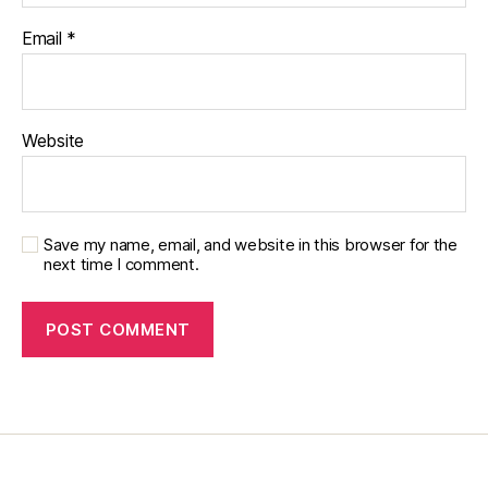
Email
*
Website
Save my name, email, and website in this browser for the
next time I comment.