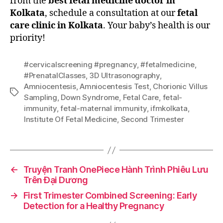
from the
best fetal medicine doctor in
Kolkata
, schedule a consultation at our
fetal
care clinic in Kolkata
. Your baby’s health is our
priority!
#cervicalscreening #pregnancy
,
#fetalmedicine
,
#PrenatalClasses
,
3D Ultrasonography
,
Amniocentesis
,
Amniocentesis Test
,
Chorionic Villus
Sampling
,
Down Syndrome
,
Fetal Care
,
fetal-
immunity
,
fetal-maternal immunity
,
ifmkolkata
,
Institute Of Fetal Medicine
,
Second Trimester
←
Truyện Tranh OnePiece Hành Trình Phiêu Lưu
Trên Đại Dương
→
First Trimester Combined Screening: Early
Detection for a Healthy Pregnancy