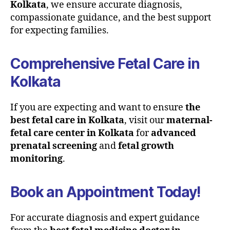
Kolkata
, we ensure accurate diagnosis,
compassionate guidance, and the best support
for expecting families.
Comprehensive Fetal Care in
Kolkata
If you are expecting and want to ensure
the
best fetal care in Kolkata
, visit our
maternal-
fetal care center in Kolkata
for
advanced
prenatal screening
and
fetal growth
monitoring
.
Book an Appointment Today!
For accurate diagnosis and expert guidance