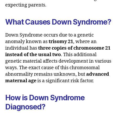
expecting parents.
What Causes Down Syndrome?
Down Syndrome occurs due to a genetic
anomaly known as
trisomy 21
, where an
individual has
three copies of chromosome 21
instead of the usual two
. This additional
genetic material affects development in various
ways. The exact cause of this chromosomal
abnormality remains unknown, but
advanced
maternal age
is a significant risk factor.
How is Down Syndrome
Diagnosed?