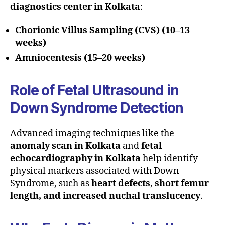
diagnostics center in Kolkata
:
Chorionic Villus Sampling (CVS) (10–13
weeks)
Amniocentesis (15–20 weeks)
Role of Fetal Ultrasound in
Down Syndrome Detection
Advanced imaging techniques like the
anomaly scan in Kolkata
and
fetal
echocardiography in Kolkata
help identify
physical markers associated with Down
Syndrome, such as
heart defects, short femur
length, and increased nuchal translucency
.