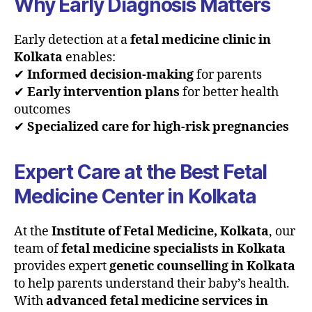
Why Early Diagnosis Matters
Early detection at a
fetal medicine clinic in
Kolkata
enables:
✔
Informed decision-making
for parents
✔
Early intervention plans
for better health
outcomes
✔
Specialized care for high-risk pregnancies
Expert Care at the Best Fetal
Medicine Center in Kolkata
At the
Institute of Fetal Medicine, Kolkata
, our
team of
fetal medicine specialists in Kolkata
provides expert
genetic counselling in Kolkata
to help parents understand their baby’s health.
With
advanced fetal medicine services in