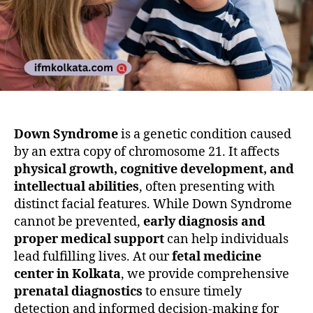
Down Syndrome
is a genetic condition caused
by an extra copy of chromosome 21. It affects
physical growth, cognitive development, and
intellectual abilities
, often presenting with
distinct facial features. While Down Syndrome
cannot be prevented,
early diagnosis and
proper medical support
can help individuals
lead fulfilling lives. At our
fetal medicine
center in Kolkata
, we provide comprehensive
prenatal diagnostics
to ensure timely
detection and informed decision-making for