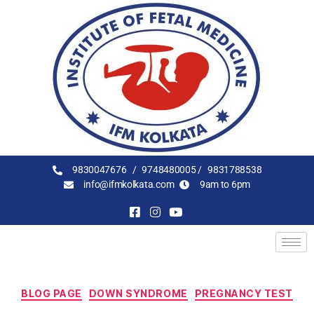
9830047676 /
9748480005 /
9831788538
info@ifmkolkata.com
9am to 6pm
BLOG PAGE
DOWN SYNDROME
PREGNANCY TEST