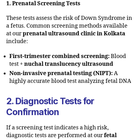
1. Prenatal Screening Tests
These tests assess the risk of Down Syndrome in
a fetus. Common screening methods available
at our
prenatal ultrasound clinic in Kolkata
include:
First-trimester combined screening:
Blood
test +
nuchal translucency ultrasound
Non-invasive prenatal testing (NIPT):
A
highly accurate blood test analyzing fetal DNA
2. Diagnostic Tests for
Confirmation
If a screening test indicates a high risk,
diagnostic tests are performed at our
fetal