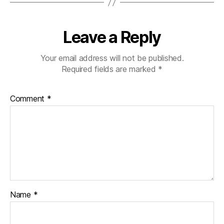
Leave a Reply
Your email address will not be published.
Required fields are marked
*
Comment
*
Name
*