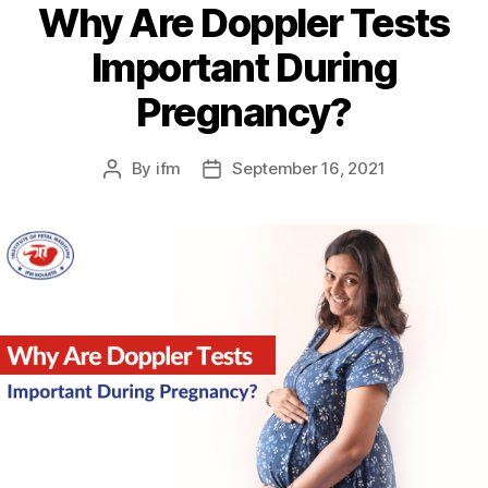
Why Are Doppler Tests
Important During
Pregnancy?
By
ifm
September 16, 2021