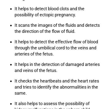
It helps to detect blood clots and the
possibility of ectopic pregnancy.
It scans the images of the fluids and detects
the direction of the flow of fluid.
It helps to detect the effective flow of blood
through the umbilical cord to the veins and
arteries of the fetus.
It helps in the detection of damaged arteries
and veins of the fetus.
It checks the heartbeats and the heart rates
and tries to identify the abnormalities in the
same.
It also helps to assess the possibility of