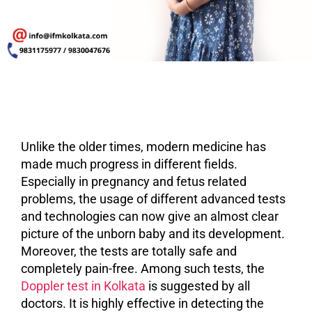
Unlike the older times, modern medicine has
made much progress in different fields.
Especially in pregnancy and fetus related
problems, the usage of different advanced tests
and technologies can now give an almost clear
picture of the unborn baby and its development.
Moreover, the tests are totally safe and
completely pain-free. Among such tests, the
Doppler test in Kolkata
is suggested by all
doctors. It is highly effective in detecting the