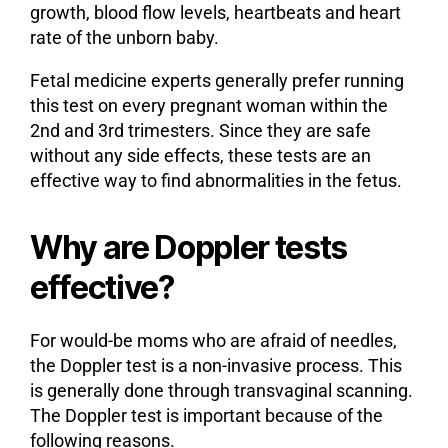
growth, blood flow levels, heartbeats and heart
rate of the unborn baby.
Fetal medicine experts generally prefer running
this test on every pregnant woman within the
2nd and 3rd trimesters. Since they are safe
without any side effects, these tests are an
effective way to find abnormalities in the fetus.
Why are Doppler tests
effective?
For would-be moms who are afraid of needles,
the Doppler test is a non-invasive process. This
is generally done through transvaginal scanning.
The Doppler test is important because of the
following reasons.