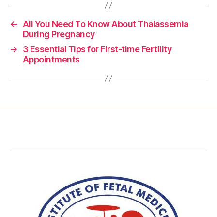
←
All You Need To Know About Thalassemia
During Pregnancy
→
3 Essential Tips for First-time Fertility
Appointments