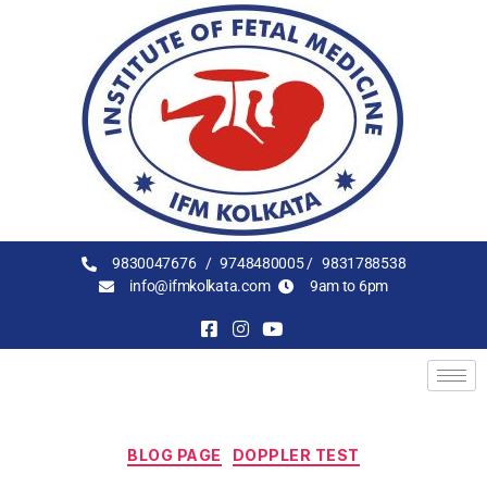
9830047676 /
9748480005 /
9831788538
info@ifmkolkata.com
9am to 6pm
BLOG PAGE
DOPPLER TEST