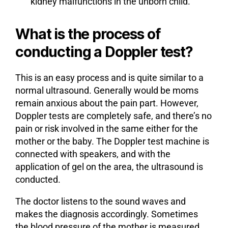
kidney malfunctions in the unborn child.
What is the process of
conducting a Doppler test?
This is an easy process and is quite similar to a
normal ultrasound. Generally would be moms
remain anxious about the pain part. However,
Doppler tests are completely safe, and there’s no
pain or risk involved in the same either for the
mother or the baby. The Doppler test machine is
connected with speakers, and with the
application of gel on the area, the ultrasound is
conducted.
The doctor listens to the sound waves and
makes the diagnosis accordingly. Sometimes
the blood pressure of the mother is measured