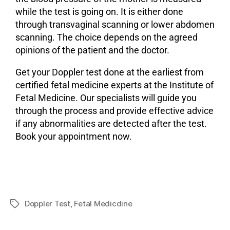
while the test is going on. It is either done
through transvaginal scanning or lower abdomen
scanning. The choice depends on the agreed
opinions of the patient and the doctor.
Get your Doppler test done at the earliest from
certified fetal medicine experts at the Institute of
Fetal Medicine. Our specialists will guide you
through the process and provide effective advice
if any abnormalities are detected after the test.
Book your appointment now.
Doppler Test
,
Fetal Medicdine