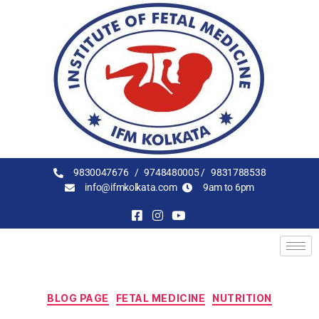
9830047676 /
9748480005 /
9831788538
info@ifmkolkata.com
9am to 6pm
BLOG PAGE
FETAL MEDICINE
NUTRITION