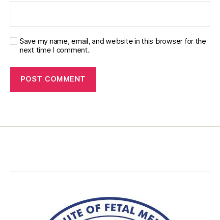
Save my name, email, and website in this browser for the
next time I comment.