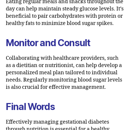
Eating regular meals and snacks throughout the
day can help maintain steady glucose levels. It’s
beneficial to pair carbohydrates with protein or
healthy fats to minimize blood sugar spikes.
Monitor and Consult
Collaborating with healthcare providers, such
as a dietitian or nutritionist, can help develop a
personalized meal plan tailored to individual
needs. Regularly monitoring blood sugar levels
is also crucial for effective management.
Final Words
Effectively managing gestational diabetes
through nutrition is essential for a healthy