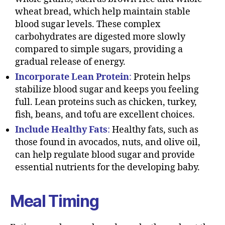
wheat bread, which help maintain stable
blood sugar levels. These complex
carbohydrates are digested more slowly
compared to simple sugars, providing a
gradual release of energy.
Incorporate Lean Protein
:
Protein helps
stabilize blood sugar and keeps you feeling
full. Lean proteins such as chicken, turkey,
fish, beans, and tofu are excellent choices.
Include Healthy Fats
:
Healthy fats, such as
those found in avocados, nuts, and olive oil,
can help regulate blood sugar and provide
essential nutrients for the developing baby.
Meal Timing