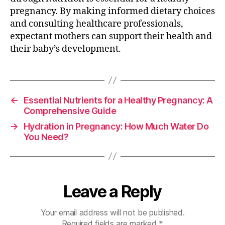
pregnancy. By making informed dietary choices
and consulting healthcare professionals,
expectant mothers can support their health and
their baby’s development.
←
Essential Nutrients for a Healthy Pregnancy: A
Comprehensive Guide
→
Hydration in Pregnancy: How Much Water Do
You Need?
Leave a Reply
Your email address will not be published.
Required fields are marked
*