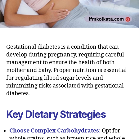
Gestational diabetes is a condition that can
develop during pregnancy, requiring careful
management to ensure the health of both
mother and baby. Proper nutrition is essential
for regulating blood sugar levels and
minimizing risks associated with gestational
diabetes.
Key Dietary Strategies
Choose Complex Carbohydrates
:
Opt for
whole grains, such as brown rice and whole-