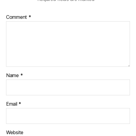
Comment
*
Name
*
Email
*
Website