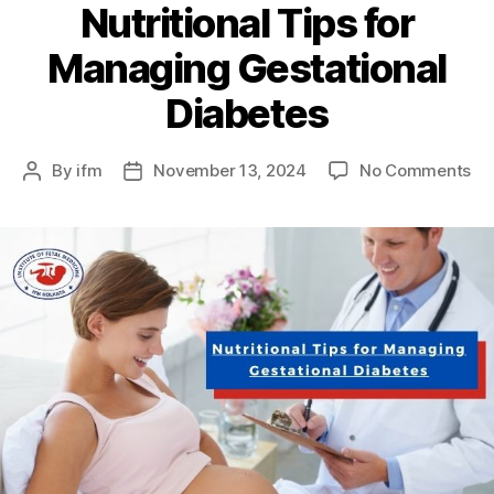
Nutritional Tips for
Managing Gestational
Diabetes
By
ifm
November 13, 2024
No Comments