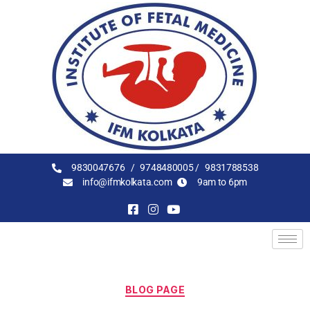
9830047676 /
9748480005 /
9831788538
info@ifmkolkata.com
9am to 6pm
BLOG PAGE