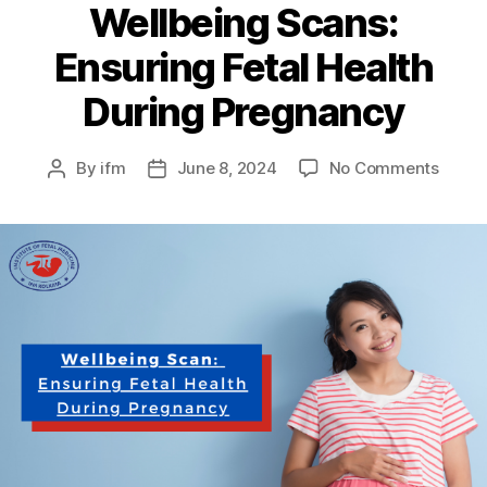
Wellbeing Scans:
Ensuring Fetal Health
During Pregnancy
By
ifm
June 8, 2024
No Comments