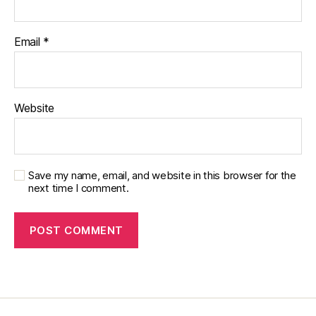
Email
*
Website
Save my name, email, and website in this browser for the
next time I comment.