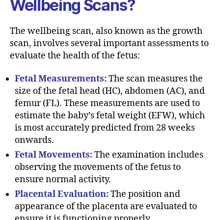
Wellbeing Scans?
The wellbeing scan, also known as the growth
scan, involves several important assessments to
evaluate the health of the fetus:
Fetal Measurements:
The scan measures the
size of the fetal head (HC), abdomen (AC), and
femur (FL). These measurements are used to
estimate the baby’s fetal weight (EFW), which
is most accurately predicted from 28 weeks
onwards.
Fetal Movements:
The examination includes
observing the movements of the fetus to
ensure normal activity.
Placental Evaluation:
The position and
appearance of the placenta are evaluated to
ensure it is functioning properly.