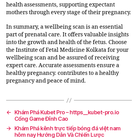
health assessments, supporting expectant
mothers through every stage of their pregnancy.
In summary, a wellbeing scan is an essential
part of prenatal care. It offers valuable insights
into the growth and health of the fetus. Choose
the Institute of Fetal Medicine Kolkata for your
wellbeing scan and be assured of receiving
expert care. Accurate assessments ensure a
healthy pregnancy. contributes to a healthy
pregnancy and peace of mind.
←
Khám Phá Kubet Pro – https__kubet-pro.io
Cổng Game Đỉnh Cao
→
Khám Phá kênh trực tiếp bóng đá việt nam
hôm nay Hướng Dẫn Và Chiến Lược