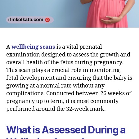
A
wellbeing scans
is a vital prenatal
examination designed to assess the growth and
overall health of the fetus during pregnancy.
This scan plays a crucial role in monitoring
fetal development and ensuring that the baby is
growing at a normal rate without any
complications. Conducted between 26 weeks of
pregnancy up to term, it is most commonly
performed around the 32-week mark.
What is Assessed During a