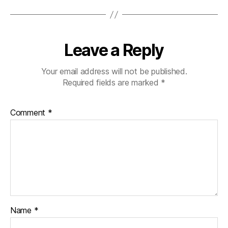
Leave a Reply
Your email address will not be published.
Required fields are marked
*
Comment
*
Name
*