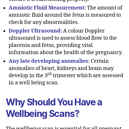
Amniotic Fluid Measurement:
The amount of
amniotic fluid around the fetus is measured to
check for any abnormalities.
Doppler Ultrasound:
A colour Doppler
ultrasound is used to assess blood flow to the
placenta and fetus, providing vital
information about the health of the pregnancy.
Any late developing anomalies:
Certain
anomalies of heart, kidneys and brain may
rd
develop in the 3
trimester which are assessed
in a well being scan.
Why Should You Have a
Wellbeing Scans?
The wellbeing scan is essential for all pregnant