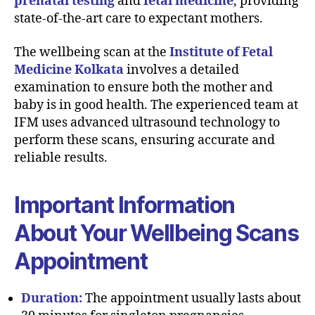
prenatal testing
and
fetal medicine
, providing
state-of-the-art care to expectant mothers.
The wellbeing scan at the
Institute of Fetal
Medicine Kolkata
involves a detailed
examination to ensure both the mother and
baby is in good health. The experienced team at
IFM uses advanced ultrasound technology to
perform these scans, ensuring accurate and
reliable results.
Important Information
About Your Wellbeing Scans
Appointment
Duration:
The appointment usually lasts about