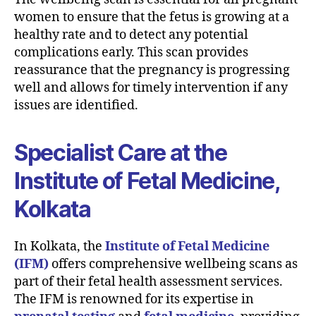
women to ensure that the fetus is growing at a
healthy rate and to detect any potential
complications early. This scan provides
reassurance that the pregnancy is progressing
well and allows for timely intervention if any
issues are identified.
Specialist Care at the
Institute of Fetal Medicine,
Kolkata
In Kolkata, the
Institute of Fetal Medicine
(IFM)
offers comprehensive wellbeing scans as
part of their fetal health assessment services.
The IFM is renowned for its expertise in