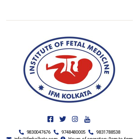
9830047676
9748480005
9831788538