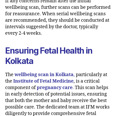
If any concerns remain after the initial
wellbeing scan, further scans can be performed
for reassurance. When serial wellbeing scans
are recommended, they should be conducted at
intervals suggested by the doctor, typically
every 2-4 weeks.
Ensuring Fetal Health in
Kolkata
The
wellbeing scan in Kolkata
,
particularly at
the
Institute of Fetal Medicine
, is a critical
component of
pregnancy care
.
This scan helps
in early detection of potential issues, ensuring
that both the mother and baby receive the best
possible care. The dedicated team at IFM works
diligently to provide comprehensive fetal