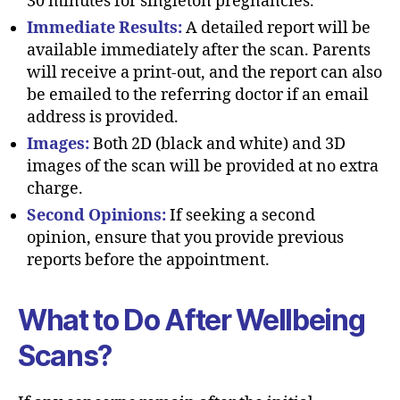
30 minutes for singleton pregnancies.
Immediate Results:
A detailed report will be
available immediately after the scan. Parents
will receive a print-out, and the report can also
be emailed to the referring doctor if an email
address is provided.
Images:
Both 2D (black and white) and 3D
images of the scan will be provided at no extra
charge.
Second Opinions:
If seeking a second
opinion, ensure that you provide previous
reports before the appointment.
What to Do After Wellbeing
Scans?