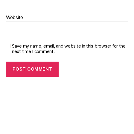
Website
Save my name, email, and website in this browser for the
next time I comment.