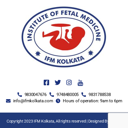
9830047676
9748480005
9831788538
info@ifmkolkata.com
Hours of operation: 9am to 6pm
Copyright 2023 IFM Kolkata, All rights reserved | Designed By
LNSEL