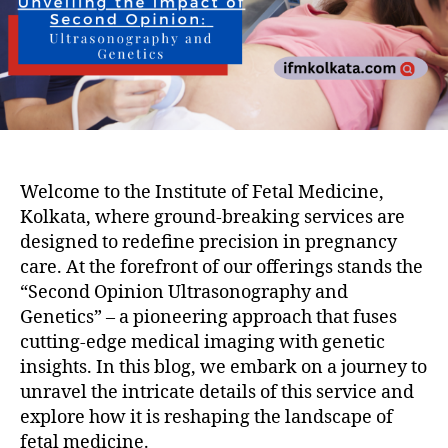
Welcome to the Institute of Fetal Medicine,
Kolkata, where ground-breaking services are
designed to redefine precision in pregnancy
care. At the forefront of our offerings stands the
“Second Opinion Ultrasonography and
Genetics” – a pioneering approach that fuses
cutting-edge medical imaging with genetic
insights. In this blog, we embark on a journey to
unravel the intricate details of this service and
explore how it is reshaping the landscape of
fetal medicine.