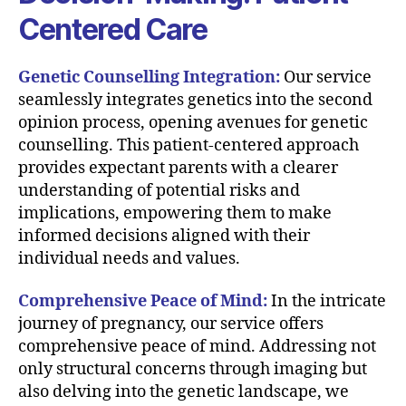
Centered Care
Genetic Counselling Integration:
Our service
seamlessly integrates genetics into the second
opinion process, opening avenues for genetic
counselling. This patient-centered approach
provides expectant parents with a clearer
understanding of potential risks and
implications, empowering them to make
informed decisions aligned with their
individual needs and values.
Comprehensive Peace of Mind:
In the intricate
journey of pregnancy, our service offers
comprehensive peace of mind. Addressing not
only structural concerns through imaging but
also delving into the genetic landscape, we