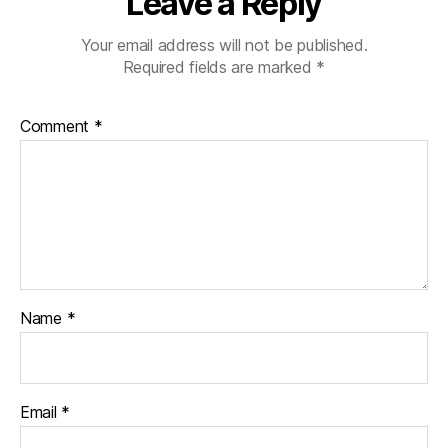
Leave a Reply
Your email address will not be published.
Required fields are marked
*
Comment
*
Name
*
Email
*