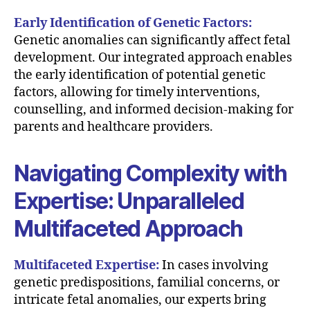
Early Identification of Genetic Factors:
Genetic anomalies can significantly affect fetal
development. Our integrated approach enables
the early identification of potential genetic
factors, allowing for timely interventions,
counselling, and informed decision-making for
parents and healthcare providers.
Navigating Complexity with
Expertise: Unparalleled
Multifaceted Approach
Multifaceted Expertise:
In cases involving
genetic predispositions, familial concerns, or
intricate fetal anomalies, our experts bring