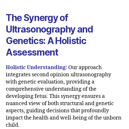
The Synergy of
Ultrasonography and
Genetics: A Holistic
Assessment
Holistic Understanding:
Our approach
integrates second opinion ultrasonography
with genetic evaluation, providing a
comprehensive understanding of the
developing fetus. This synergy ensures a
nuanced view of both structural and genetic
aspects, guiding decisions that profoundly
impact the health and well-being of the unborn
child.