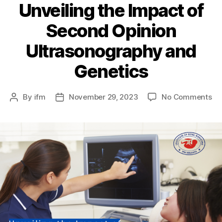
Unveiling the Impact of
Second Opinion
Ultrasonography and
Genetics
By
ifm
November 29, 2023
No Comments