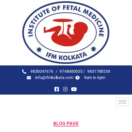
9830047676 /
9748480005 /
9831788538
info@ifmkolkata.com
9am to 6pm
BLOG PAGE