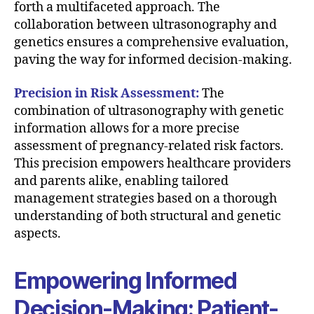
forth a multifaceted approach. The
collaboration between ultrasonography and
genetics ensures a comprehensive evaluation,
paving the way for informed decision-making.
Precision in Risk Assessment:
The
combination of ultrasonography with genetic
information allows for a more precise
assessment of pregnancy-related risk factors.
This precision empowers healthcare providers
and parents alike, enabling tailored
management strategies based on a thorough
understanding of both structural and genetic
aspects.
Empowering Informed
Decision-Making: Patient-