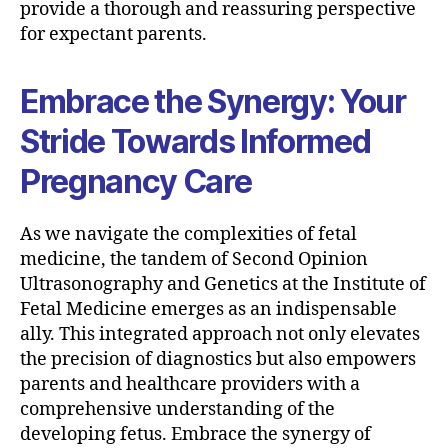
provide a thorough and reassuring perspective
for expectant parents.
Embrace the Synergy: Your
Stride Towards Informed
Pregnancy Care
As we navigate the complexities of fetal
medicine, the tandem of Second Opinion
Ultrasonography and Genetics at the Institute of
Fetal Medicine emerges as an indispensable
ally. This integrated approach not only elevates
the precision of diagnostics but also empowers
parents and healthcare providers with a
comprehensive understanding of the
developing fetus. Embrace the synergy of