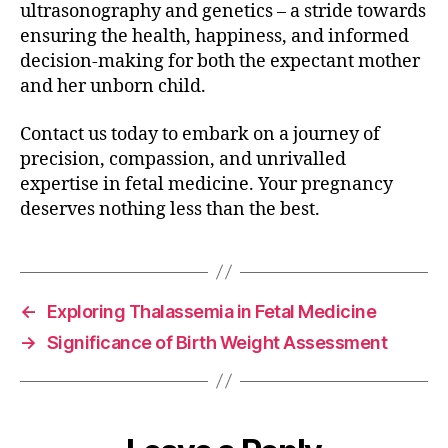
ultrasonography and genetics – a stride towards
ensuring the health, happiness, and informed
decision-making for both the expectant mother
and her unborn child.
Contact us today to embark on a journey of
precision, compassion, and unrivalled
expertise in fetal medicine. Your pregnancy
deserves nothing less than the best.
←
Exploring Thalassemia in Fetal Medicine
→
Significance of Birth Weight Assessment